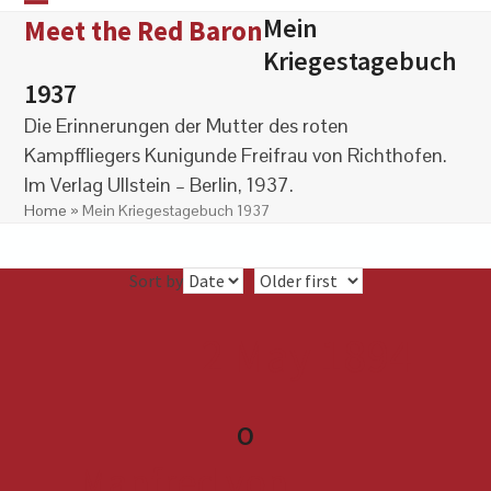
Skip
Mein
Open
Close
Meet the Red Baron
to
Kriegestagebuch
mobile
mobile
content
1937
menu
menu
Die Erinnerungen der Mutter des roten
Kampffliegers Kunigunde Freifrau von Richthofen.
Im Verlag Ullstein – Berlin, 1937.
Home
»
Mein Kriegestagebuch 1937
Sort by
2 May 1894
O
Manfred von