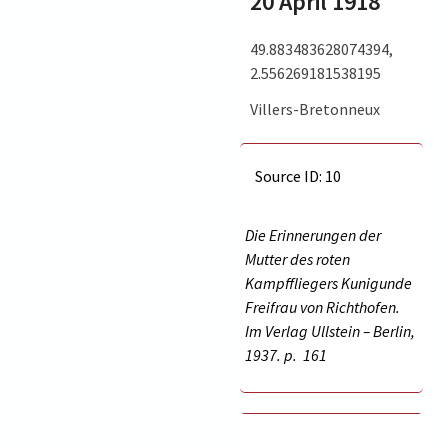
20 April 1918
49.883483628074394,
2.556269181538195
Villers-Bretonneux
Source ID: 10
Die Erinnerungen der
Mutter des roten
Kampffliegers Kunigunde
Freifrau von Richthofen.
Im Verlag Ullstein – Berlin,
1937. p.
161