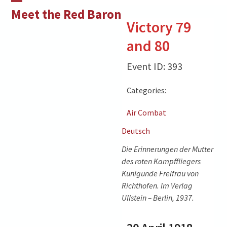
Skip
Open
Close
Meet the Red Baron
to
Victory 79
mobile
mobile
content
and 80
menu
menu
Event ID: 393
Categories:
Air Combat
Deutsch
Die Erinnerungen der Mutter
des roten Kampffliegers
Kunigunde Freifrau von
Richthofen. Im Verlag
Ullstein – Berlin, 1937.