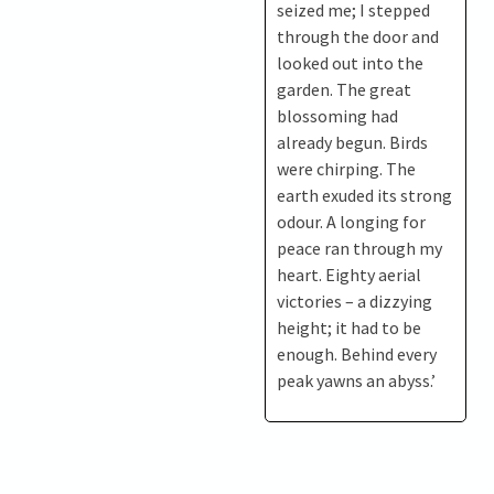
seized me; I stepped
through the door and
looked out into the
garden. The great
blossoming had
already begun. Birds
were chirping. The
earth exuded its strong
odour. A longing for
peace ran through my
heart. Eighty aerial
victories – a dizzying
height; it had to be
enough. Behind every
peak yawns an abyss.’