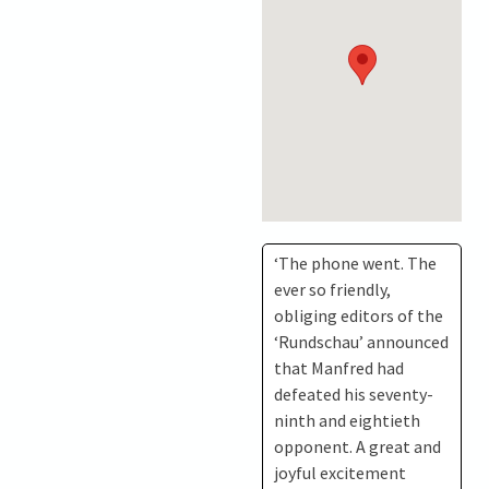
‘The phone went. The
ever so friendly,
obliging editors of the
‘Rundschau’ announced
that Manfred had
defeated his seventy-
ninth and eightieth
opponent. A great and
joyful excitement