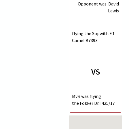
Opponent was
David
Lewis
flying the Sopwith F.1
Camel
B7393
VS
MvR was flying
the Fokker Dr.I
425/17