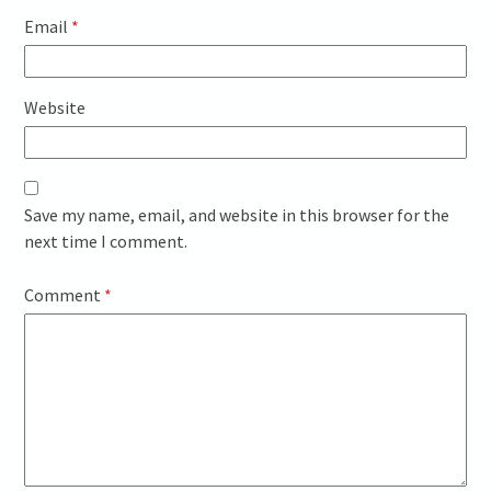
Email
*
Website
Save my name, email, and website in this browser for the
next time I comment.
Comment
*