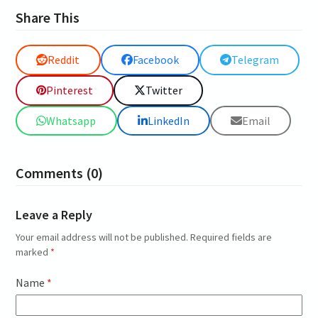
Share This
Reddit
Facebook
Telegram
Pinterest
Twitter
Whatsapp
LinkedIn
Email
Comments (0)
Leave a Reply
Your email address will not be published.
Required fields are
marked
*
Name
*