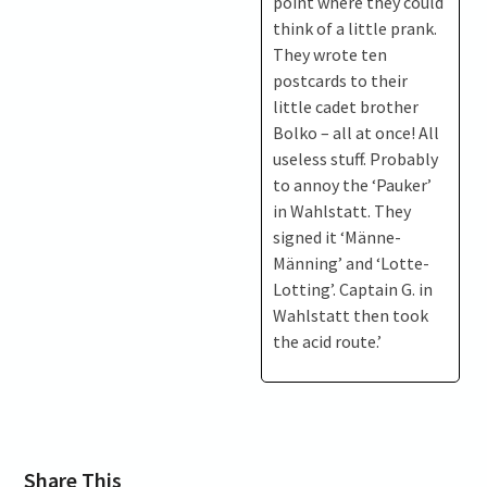
point where they could
think of a little prank.
They wrote ten
postcards to their
little cadet brother
Bolko – all at once! All
useless stuff. Probably
to annoy the ‘Pauker’
in Wahlstatt. They
signed it ‘Männe-
Männing’ and ‘Lotte-
Lotting’. Captain G. in
Wahlstatt then took
the acid route.’
Share This