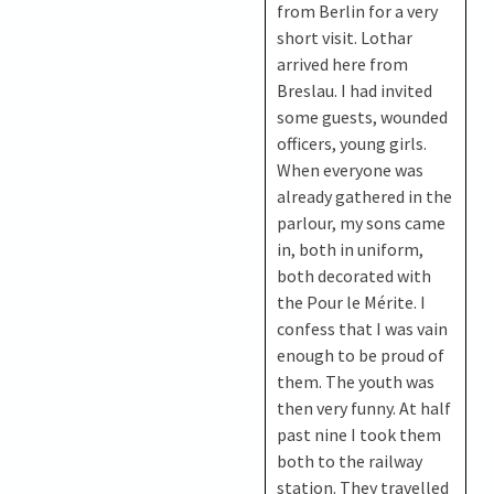
from Berlin for a very
short visit. Lothar
arrived here from
Breslau. I had invited
some guests, wounded
officers, young girls.
When everyone was
already gathered in the
parlour, my sons came
in, both in uniform,
both decorated with
the Pour le Mérite. I
confess that I was vain
enough to be proud of
them. The youth was
then very funny. At half
past nine I took them
both to the railway
station. They travelled