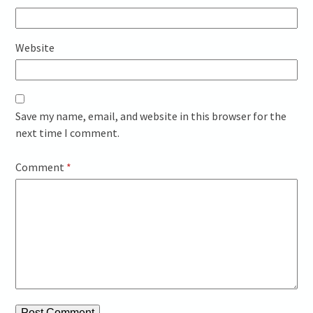
Website
Save my name, email, and website in this browser for the
next time I comment.
Comment
*