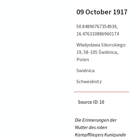
09 October 1917
50.84890767354939,
16.476310886960174
Władysława Sikorskiego
19, 58-105 Świdnica,
Polen
Swidnica
Schweidnitz
Source ID: 10
Die Erinnerungen der
Mutter des roten
Kampffliegers Kunigunde