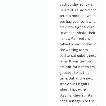
back to the front via
Berlin. It’s a sacred and
serious moment when
you hug your sons who
are off to fight and go
to war and shake their
hands. Manfred and I
talked to each other in
the waiting room,
Lothar sat quietly next
to us. It was terribly
difficult for him to say
goodbye to us this
time. But at the next
station in Liegnitz,
where they were
staying, their spirits
had risen again to the