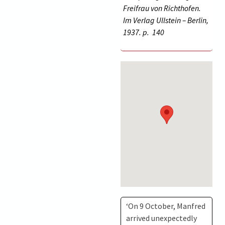
Freifrau von Richthofen.
Im Verlag Ullstein – Berlin,
1937. p.
140
‘On 9 October, Manfred
arrived unexpectedly