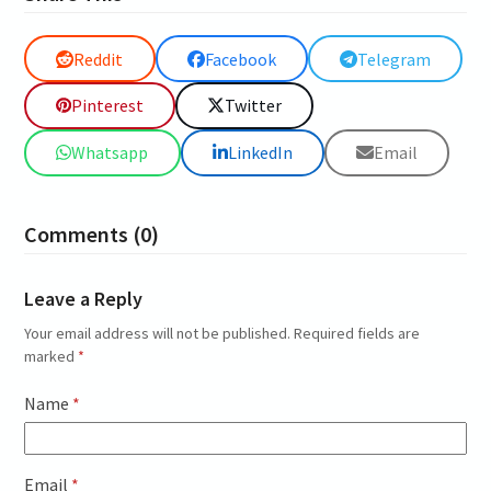
Reddit
Facebook
Telegram
Pinterest
Twitter
Whatsapp
LinkedIn
Email
Comments (0)
Leave a Reply
Your email address will not be published.
Required fields are
marked
*
Name
*
Email
*