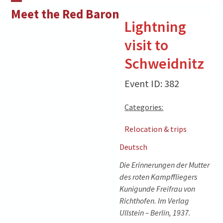
Skip
Open
Close
Meet the Red Baron
to
Lightning
mobile
mobile
content
visit to
menu
menu
Schweidnitz
Event ID: 382
Categories:
Relocation & trips
Deutsch
Die Erinnerungen der Mutter
des roten Kampffliegers
Kunigunde Freifrau von
Richthofen. Im Verlag
Ullstein – Berlin, 1937.