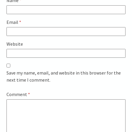
Name
*
Email
*
Website
Save my name, email, and website in this browser for the
next time I comment.
Comment
*