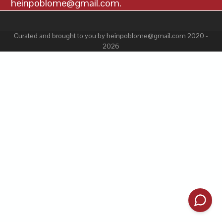
heinpoblome@gmail.com.
Curated and brought to you by heinpoblome@gmail.com 2020 -
2026