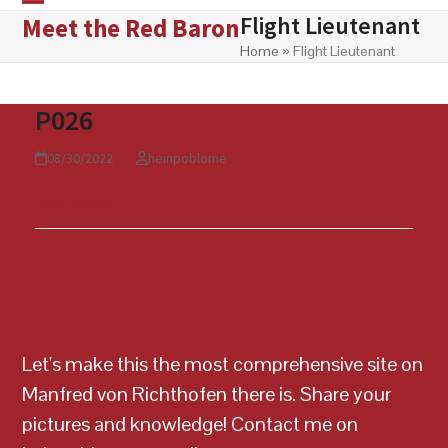
Skip
Flight Lieutenant
Open
Close
Meet the Red Baron
to
Home
»
Flight Lieutenant
mobile
mobile
content
menu
menu
P026
08/30/2022
heinpoblome
Read more
Let's make this the most comprehensive site on
Manfred von Richthofen there is. Share your
pictures and knowledge! Contact me on