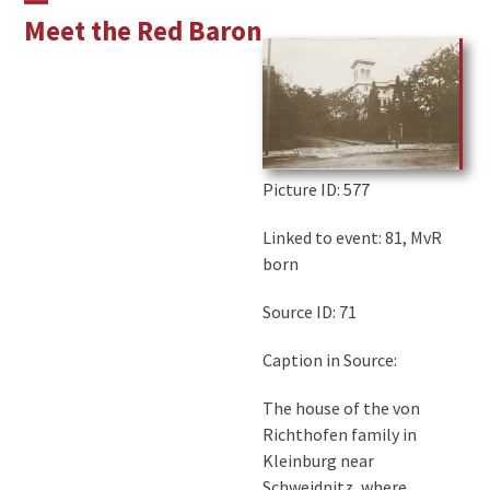
Skip
Open
Close
Meet the Red Baron
to
mobile
mobile
content
menu
menu
Picture ID
: 577
Linked to event: 81, MvR
born
Source ID: 71
Caption in Source:
The house of the von
Richthofen family in
Kleinburg near
Schweidnitz, where