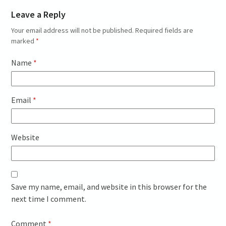
Leave a Reply
Your email address will not be published.
Required fields are
marked
*
Name
*
Email
*
Website
Save my name, email, and website in this browser for the
next time I comment.
Comment
*