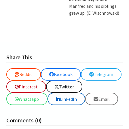
Manfred and his siblings
grew up. (E. Wischnowski)
Share This
Reddit
Facebook
Telegram
Pinterest
Twitter
Whatsapp
LinkedIn
Email
Comments (0)