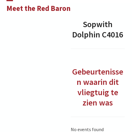
Skip
Open
Close
Meet the Red Baron
to
mobile
mobile
content
Sopwith
menu
menu
Dolphin
C4016
Gebeurtenisse
n waarin dit
vliegtuig te
zien was
No events found