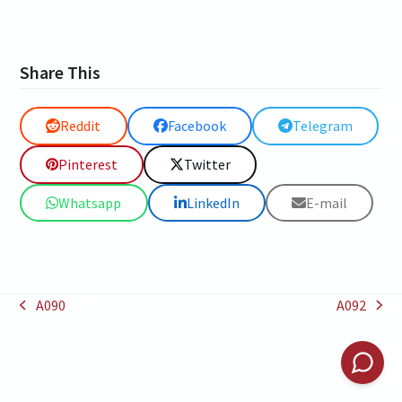
Share This
Reddit
Facebook
Telegram
Pinterest
Twitter
Whatsapp
LinkedIn
E-mail
A090
A092
previous
next
post:
post: