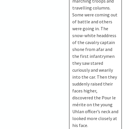
marching troops and
travelling columns.
Some were coming out
of battle and others
were going in. The
snow-white headdress
of the cavalry captain
shone from afar and
the first infantrymen
they saw stared
curiously and wearily
into the car. Then they
suddenly raised their
faces higher,
discovered the Pour le
mérite on the young
Uhlan officer’s neck and
looked more closely at
his face.