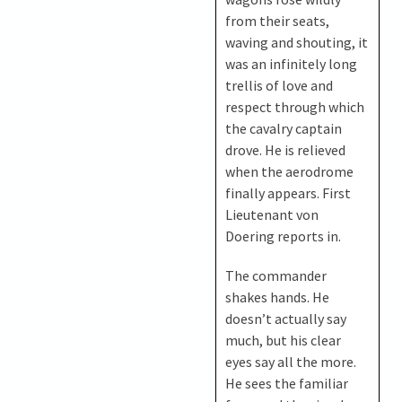
from their seats,
waving and shouting, it
was an infinitely long
trellis of love and
respect through which
the cavalry captain
drove. He is relieved
when the aerodrome
finally appears. First
Lieutenant von
Doering reports in.
The commander
shakes hands. He
doesn’t actually say
much, but his clear
eyes say all the more.
He sees the familiar