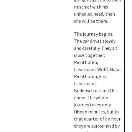
mischief with his
unhealed head, then
she will be there.
The journey begins.
The car drives slowly
and carefully. They sit
close together:
Richthofen,
Lieutenant Wolff, Major
Richthofen, First
Lieutenant
Bodenschatz and the
nurse. The whole
journey takes only
fifteen minutes, but in
that quarter of an hour
they are surrounded by