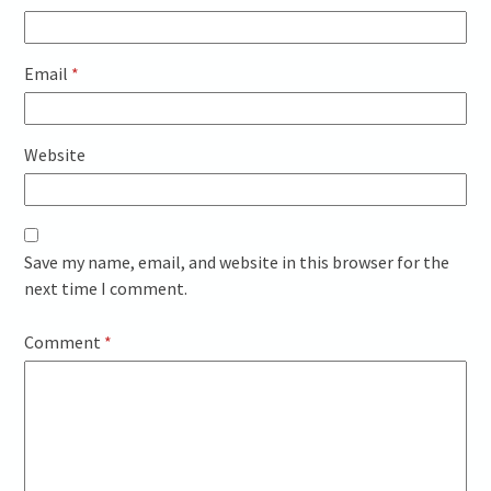
Email
*
Website
Save my name, email, and website in this browser for the
next time I comment.
Comment
*