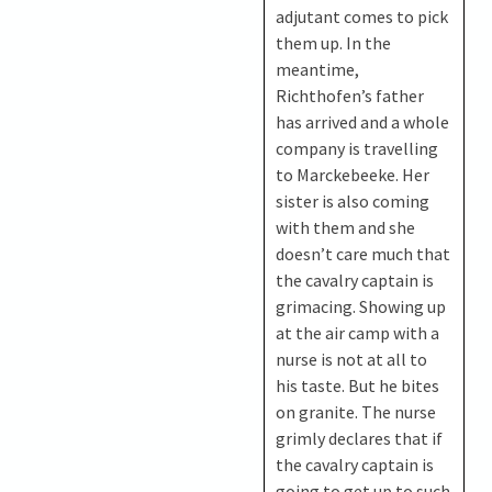
adjutant comes to pick
them up. In the
meantime,
Richthofen’s father
has arrived and a whole
company is travelling
to Marckebeeke. Her
sister is also coming
with them and she
doesn’t care much that
the cavalry captain is
grimacing. Showing up
at the air camp with a
nurse is not at all to
his taste. But he bites
on granite. The nurse
grimly declares that if
the cavalry captain is
going to get up to such