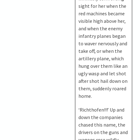
sight for her when the
red machines became
visible high above her,
and when the enemy
infantry planes began
to waver nervously and
take off, or when the
artillery plane, which
hung over them like an
ugly wasp and let shot
after shot hail down on
them, suddenly roared
home.
‘Richthofen!!!’ Up and
down the companies
chased this name, the
drivers on the guns and
wagons rose wildly