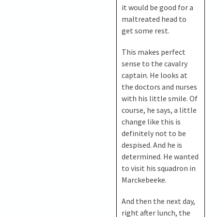
it would be good for a
maltreated head to
get some rest.
This makes perfect
sense to the cavalry
captain. He looks at
the doctors and nurses
with his little smile. Of
course, he says, a little
change like this is
definitely not to be
despised. And he is
determined. He wanted
to visit his squadron in
Marckebeeke.
And then the next day,
right after lunch, the