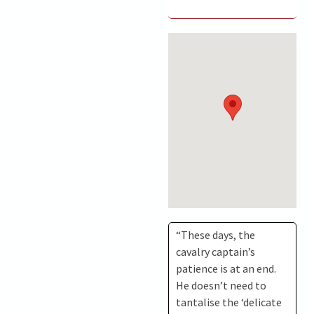
“These days, the
cavalry captain’s
patience is at an end.
He doesn’t need to
tantalise the ‘delicate