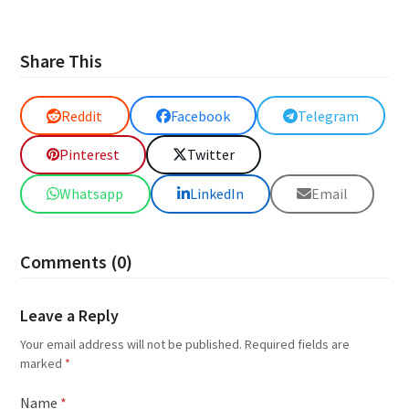
Share This
Reddit
Facebook
Telegram
Pinterest
Twitter
Whatsapp
LinkedIn
Email
Comments (0)
Leave a Reply
Your email address will not be published.
Required fields are
marked
*
Name
*