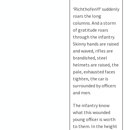
‘Richthofen!!!’ suddenly
roars the long
columns. And a storm
of gratitude roars
through the infantry.
Skinny hands are raised
and waved, rifles are
brandished, steel
helmets are raised, the
pale, exhausted faces
tighten, the car is
surrounded by officers
and men.
The infantry know
what this wounded
young officer is worth
to them. In the height