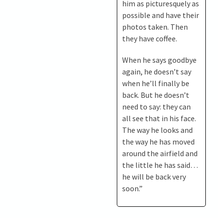
him as picturesquely as
possible and have their
photos taken. Then
they have coffee.
When he says goodbye
again, he doesn’t say
when he’ll finally be
back. But he doesn’t
need to say: they can
all see that in his face.
The way he looks and
the way he has moved
around the airfield and
the little he has said…
he will be back very
soon.”