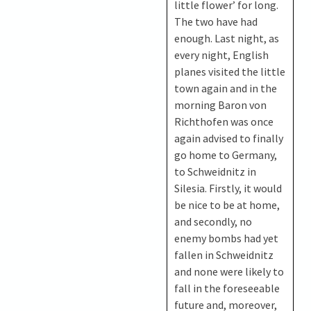
little flower’ for long.
The two have had
enough. Last night, as
every night, English
planes visited the little
town again and in the
morning Baron von
Richthofen was once
again advised to finally
go home to Germany,
to Schweidnitz in
Silesia. Firstly, it would
be nice to be at home,
and secondly, no
enemy bombs had yet
fallen in Schweidnitz
and none were likely to
fall in the foreseeable
future and, moreover,