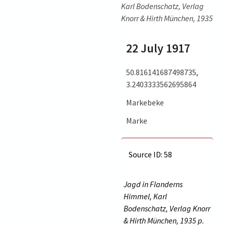
Karl Bodenschatz, Verlag
Knorr & Hirth München, 1935
22 July 1917
50.816141687498735,
3.2403333562695864
Markebeke
Marke
Source ID: 58
Jagd in Flanderns
Himmel, Karl
Bodenschatz, Verlag Knorr
& Hirth München, 1935 p.