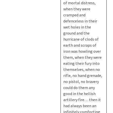
of mortal distress,
when they were
cramped and
defenceless in their
wet holes in the
ground and the
hurricane of clods of
earth and scraps of
iron was howling over
them, when they were
eating their fury into
themselves, when no
rifle, no hand grenade,
no pistol, no bravery
could do them any
good in the hellish
artillery fire… then it
had always been an
infinitely comforting