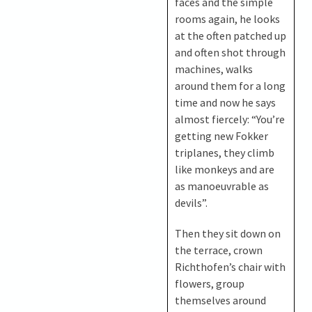
faces and the simple
rooms again, he looks
at the often patched up
and often shot through
machines, walks
around them for a long
time and now he says
almost fiercely: “You’re
getting new Fokker
triplanes, they climb
like monkeys and are
as manoeuvrable as
devils”.
Then they sit down on
the terrace, crown
Richthofen’s chair with
flowers, group
themselves around