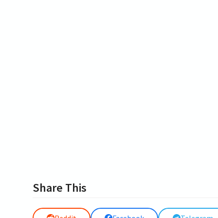
Share This