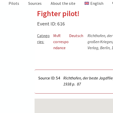
Pilots
Sources
About the site
English
Fighter pilot!
Event ID: 616
Catego
MvR
Deutsch
Richthofen, der
ries:
correspo
großen Krieges,
ndance
Verlag, Berlin,
Source ID: 54
Richthofen, der beste Jagdflie
1938 p.
87