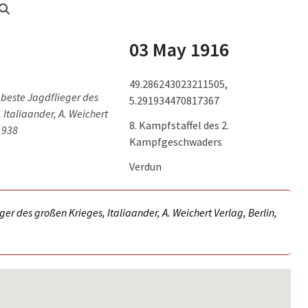
03 May 1916
49.286243023211505,
 beste Jagdflieger des
5.291934470817367
 Italiaander, A. Weichert
8. Kampfstaffel des 2.
 1938
Kampfgeschwaders
Verdun
ger des großen Krieges, Italiaander, A. Weichert Verlag, Berlin,