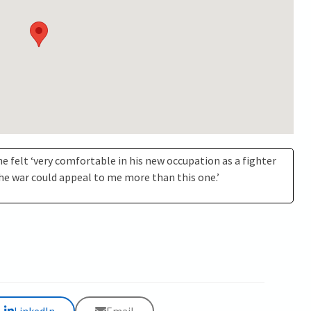
 he felt ‘very comfortable in his new occupation as a fighter
 the war could appeal to me more than this one.’