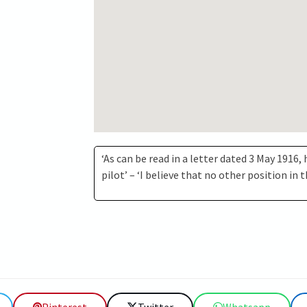
‘As can be read in a letter dated 3 May 1916,
pilot’ – ‘I believe that no other position in