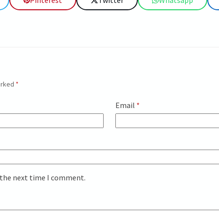
Pinterest
Twitter
Whatsapp
marked
*
Email
*
 the next time I comment.