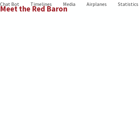
Skip
Chat Bot
Timelines
Media
Airplanes
Statistics
Meet the Red Baron
to
content