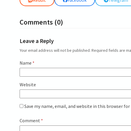
Reddit
Facebook
Telegram
Comments (0)
Leave a Reply
Your email address will not be published.
Required fields are 
Name
*
Website
Save my name, email, and website in this browser for
Comment
*