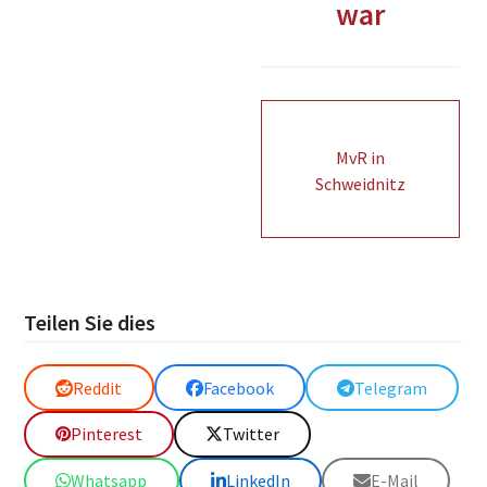
war
MvR in
Schweidnitz
Teilen Sie dies
Reddit
Facebook
Telegram
Pinterest
Twitter
Whatsapp
LinkedIn
E-Mail