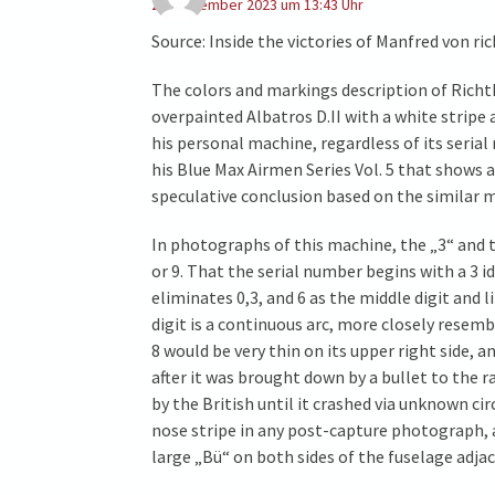
27. Dezember 2023 um 13:43 Uhr
Source: Inside the victories of Manfred von r
The colors and markings description of Richth
overpainted Albatros D.II with a white stripe
his personal machine, regardless of its seri
his Blue Max Airmen Series Vol. 5 that shows a
speculative conclusion based on the similar ma
In photographs of this machine, the „3“ and t
or 9. That the serial number begins with a 3
eliminates 0,3, and 6 as the middle digit and 
digit is a continuous arc, more closely resemb
8 would be very thin on its upper right side,
after it was brought down by a bullet to the 
by the British until it crashed via unknown c
nose stripe in any post-capture photograph,
large „Bü“ on both sides of the fuselage adjac