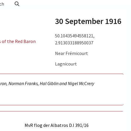
ch
30 September 1916
50.10435494558121,
s of the Red Baron
2.913033188950037
Near Frémicourt
Lagnicourt
aron, Norman Franks, Hal Giblin and Nigel McCrery
MvR flog der Albatros D.I
391/16