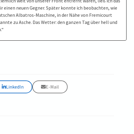
iemlich weit von unserer Front entfernt waren, ließ ich das
r einen neuen Gegner. Später konnte ich beobachten, wie
eutschen Albatros-Maschine, in der Nähe von Fremicourt
annte zu Asche. Das Wetter: den ganzen Tag über hell und
.“
LinkedIn
E-Mail