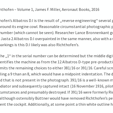
ichthofen – Volume 1, James F. Miller, Aeronaut Books, 2016
ofen’s Albatros D.I is the result of „reverse engineering“ severa
 around its engine cowl. Reasonable circumstantial photographic 
al number (which cannot be seen). Researcher Lance Bronnenkant g
 Jasta 2 Albatros D.I overpainted in the same manner, also with a 
rkings is this D.I likely was also Richthofen’s.
he „1“ in the serial number can be determined but the middle digi
 identifies the machine as from the 12 Albatros D-type pre-produ
limits the remaining choices to either 381/16 or 391/16. Careful sc
ling a 9 than an 8, which would have a midpoint indentation. The di
 and that is not present in the photograph. 391/16 is a well-know
radiator and subsequently captured intact (16 November 1916, pilot
ircumstances and presumably destroyed. If 391/16 were formerly Ri
 although ostensibly Büttner would have removed Richthofen’s pe
ent the cockpit. Additionally, at some point a thin white outline h