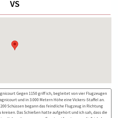
VS
gnicourt Gegen 1150 griff ich, begleitet von vier Flugzeugen
agnicourt und in 3.000 Metern Höhe eine Vickers-Staffel an.
 200 Schüssen begann das feindliche Flugzeug in Richtung
 kreisen. Das Schießen hatte aufgehört und ich sah, dass die