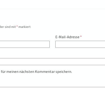
der sind mit
*
markiert
E-Mail-Adresse
*
r für meinen nächsten Kommentar speichern.