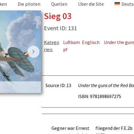
iken
Die piloten
Quellen
Über die Site
Deuts
Sieg 03
Event ID: 131
Katego
Luftkam
Englisch
Under the gun
rien:
pf
Source ID: 13
Under the guns of the Red B
Victory 3
ISBN: 9781898697275
Gegner war
Ernest
fliegend der F.E.2b