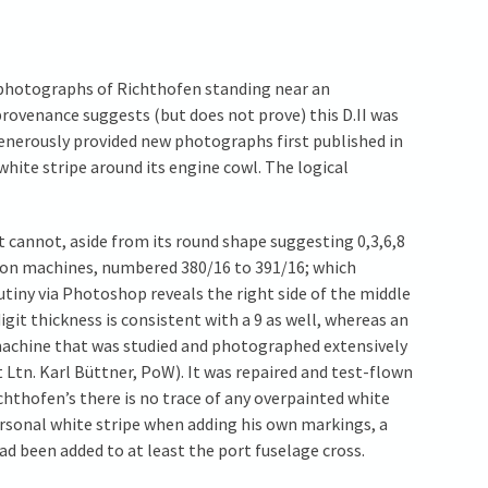
l photographs of Richthofen standing near an
provenance suggests (but does not prove) this D.II was
enerously provided new photographs first published in
white stripe around its engine cowl. The logical
t cannot, aside from its round shape suggesting 0,3,6,8
ction machines, numbered 380/16 to 391/16; which
rutiny via Photoshop reveals the right side of the middle
git thickness is consistent with a 9 as well, whereas an
n machine that was studied and photographed extensively
 Ltn. Karl Büttner, PoW). It was repaired and test-flown
chthofen’s there is no trace of any overpainted white
rsonal white stripe when adding his own markings, a
ad been added to at least the port fuselage cross.