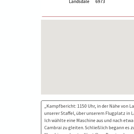
Landsdale
6973
„Kampfbericht: 1150 Uhr, in der Nähe von La
unserer Staffel, über unserem Flugplatz in L
Ich wählte eine Maschine aus und nach etwa
Cambrai zu gleiten. Schließlich begann es zu