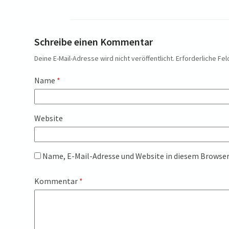
Schreibe einen Kommentar
Deine E-Mail-Adresse wird nicht veröffentlicht.
Erforderliche Fel
Name
*
Website
Name, E-Mail-Adresse und Website in diesem Browse
Kommentar
*