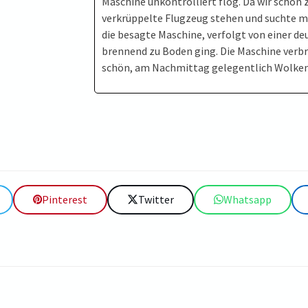
Maschine unkontrolliert flog. Da wir schon z
verkrüppelte Flugzeug stehen und suchte mi
die besagte Maschine, verfolgt von einer d
brennend zu Boden ging. Die Maschine verbr
schön, am Nachmittag gelegentlich Wolken
Pinterest
Twitter
Whatsapp