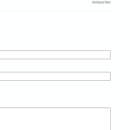
Antworten