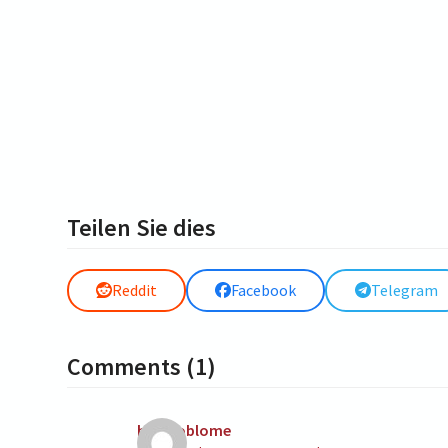
Teilen Sie dies
Reddit
Facebook
Telegram
Comments (1)
heinpoblome