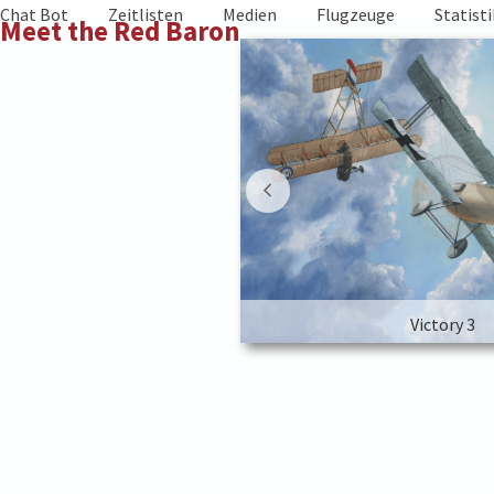
Skip
Chat Bot
Zeitlisten
Medien
Flugzeuge
Statist
Meet the Red Baron
to
content
Victory 3
Victory 3