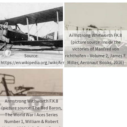
Armstrong Whitworth FK.8
(picture source: Inside the
victories of Manfred von
Source:
richthofen – Volume 2, James F.
https://en.wikipedia.org/wiki/Armstrong_Whitworth_F.K.8
Miller, Aeronaut Books, 2016)
Armstrong Withworth F.K.8
(picture source: The Red Baron,
The World War I Aces Series
Number 1, William & Robert