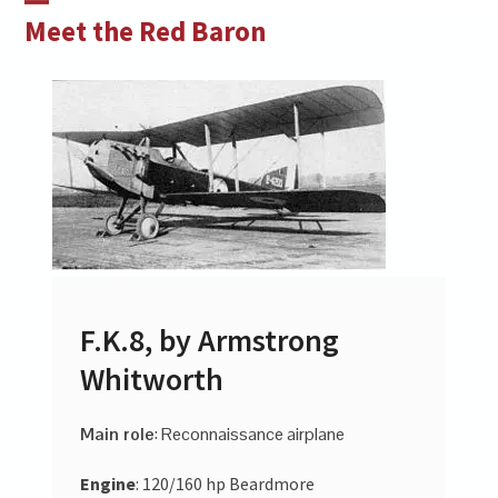
Skip
Open
Close
Meet the Red Baron
to
mobile
mobile
content
menu
menu
F.K.8, by Armstrong
Whitworth
Main role
: Reconnaissance airplane
Engine
: 120/160 hp Beardmore