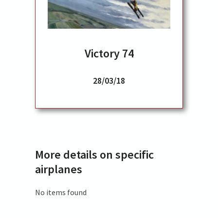
Victory 74
28/03/18
More details on specific
airplanes
No items found