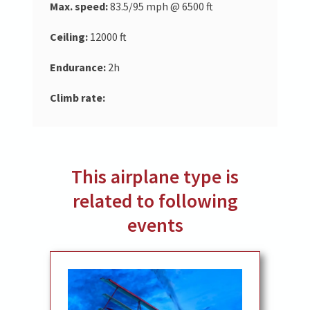
Max. speed:
83.5/95 mph @ 6500 ft
Ceiling:
12000 ft
Endurance:
2h
Climb rate:
This airplane type is
related to following
events