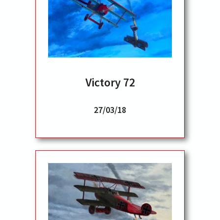
Victory 72
27/03/18