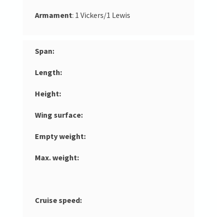
Armament
: 1 Vickers/1 Lewis
Span:
Length:
Height:
Wing surface:
Empty weight:
Max. weight:
Cruise speed: