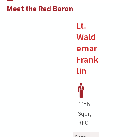
Skip
Open
Close
Meet the Red Baron
to
mobile
mobile
content
Lt.
menu
menu
Wald
emar
Frank
lin
11th
Sqdr,
RFC