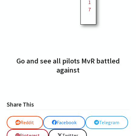
1
7
Go and see all pilots MvR battled
against
Share This
Reddit
Facebook
Telegram
Pinterest
Twitter