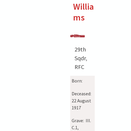
Willia
ms
29th
Sqdr,
RFC
Born:
Deceased:
22 August
1917
Grave:
III.
C.1,