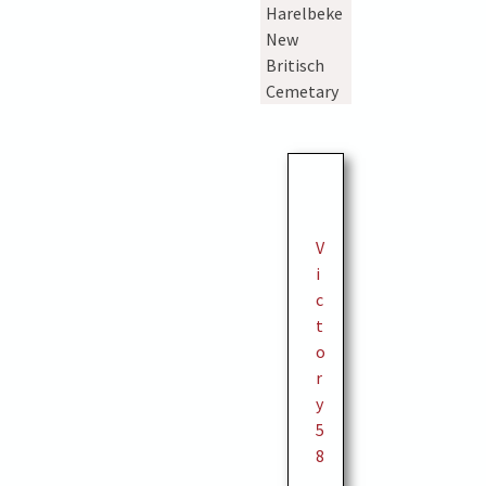
Harelbeke
New
Britisch
Cemetary
V
i
c
t
o
r
y
5
8