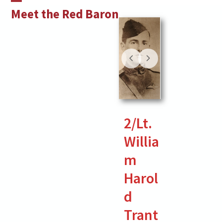
Skip
Open
Close
Meet the Red Baron
to
mobile
mobile
content
menu
menu
2/Lt.
Willia
m
Harol
d
Trant