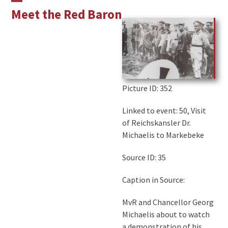
Skip
Open
Close
Meet the Red Baron
to
mobile
mobile
content
menu
menu
Picture ID
: 352
Linked to event: 50, Visit
of Reichskansler Dr.
Michaelis to Markebeke
Source ID: 35
Caption in Source:
MvR and Chancellor Georg
Michaelis about to watch
a demonstration of his