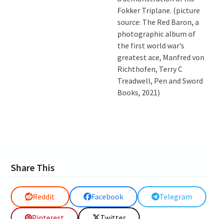
Fokker Triplane. (picture
source: The Red Baron, a
photographic album of
the first world war’s
greatest ace, Manfred von
Richthofen, Terry C
Treadwell, Pen and Sword
Books, 2021)
Share This
Reddit
Facebook
Telegram
Pinterest
Twitter