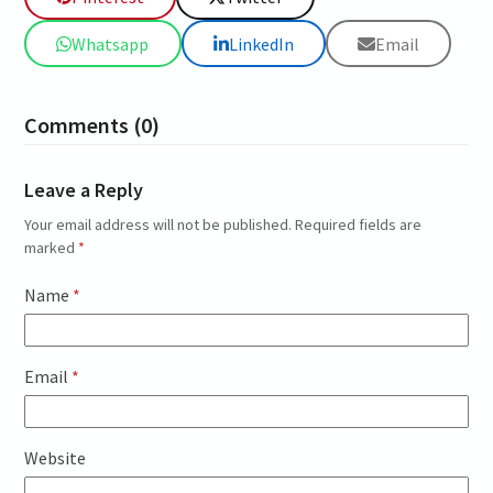
Whatsapp
LinkedIn
Email
Comments (0)
Leave a Reply
Your email address will not be published.
Required fields are
marked
*
Name
*
Email
*
Website