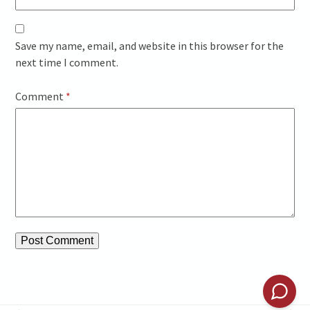
Save my name, email, and website in this browser for the
next time I comment.
Comment
*