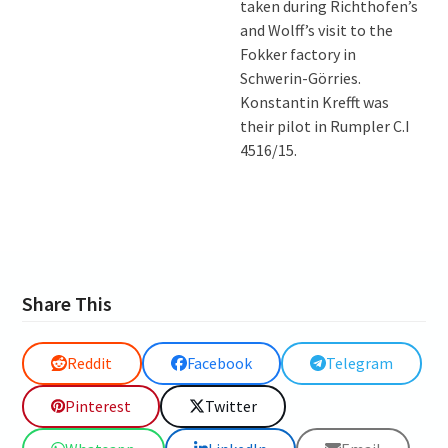
taken during Richthofen’s
and Wolff’s visit to the
Fokker factory in
Schwerin-Görries.
Konstantin Krefft was
their pilot in Rumpler C.I
4516/15.
Share This
Reddit
Facebook
Telegram
Pinterest
Twitter