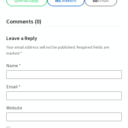
Whatsapp
LinkedIn
Email
Comments (0)
Leave a Reply
Your email address will not be published.
Required fields are
marked
*
Name
*
Email
*
Website