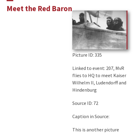
Skip
Open
Close
Meet the Red Baron
to
mobile
mobile
content
menu
menu
Picture ID
: 335
Linked to event: 207, MvR
flies to HQ to meet Kaiser
Wilhelm II, Ludendorff and
Hindenburg
Source ID: 72
Caption in Source:
This is another picture