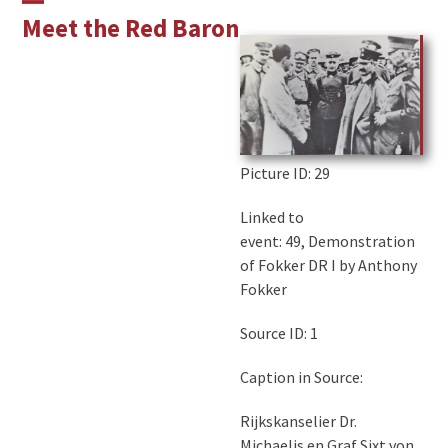
Skip
Open
Close
Meet the Red Baron
to
mobile
mobile
content
menu
menu
Picture ID
: 29
Linked to
event: 49, Demonstration
of Fokker DR I by Anthony
Fokker
Source ID: 1
Caption in Source:
Rijkskanselier Dr.
Michaelis en Graf Sixt von