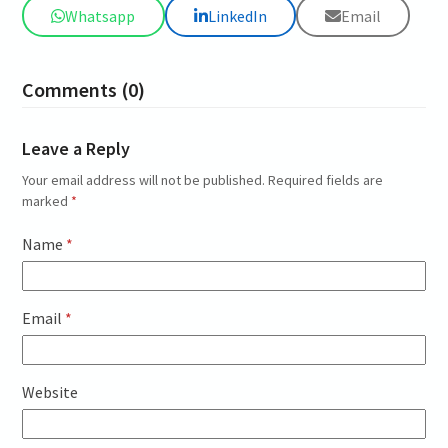
Whatsapp
LinkedIn
Email
Comments (0)
Leave a Reply
Your email address will not be published.
Required fields are
marked
*
Name
*
Email
*
Website