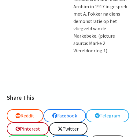
Arnhim in 1917 in gesprek
met A. Fokker na diens
demonstratie op het
vliegveld van de
Markebeke. (picture
source: Marke 2
Wereldoorlog 1)
Share This
Reddit
Facebook
Telegram
Pinterest
Twitter