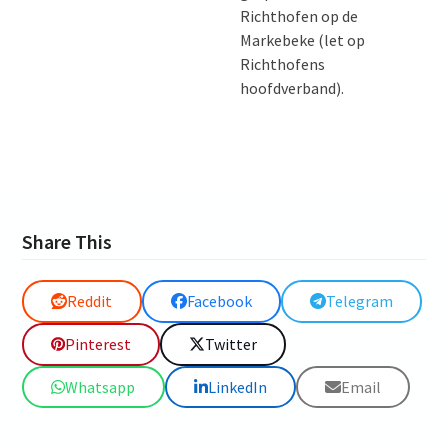
Richthofen op de
Markebeke (let op
Richthofens
hoofdverband).
Share This
Reddit
Facebook
Telegram
Pinterest
Twitter
Whatsapp
LinkedIn
Email