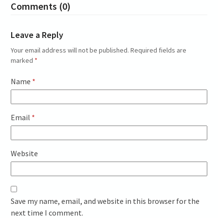
Comments (0)
Leave a Reply
Your email address will not be published.
Required fields are
marked
*
Name
*
Email
*
Website
Save my name, email, and website in this browser for the
next time I comment.