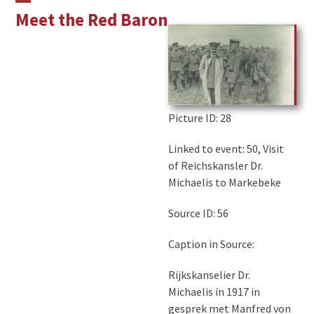
Skip
Open
Close
Meet the Red Baron
to
mobile
mobile
content
menu
menu
Picture ID
: 28
Linked to event: 50, Visit
of Reichskansler Dr.
Michaelis to Markebeke
Source ID: 56
Caption in Source:
Rijkskanselier Dr.
Michaelis in 1917 in
gesprek met Manfred von