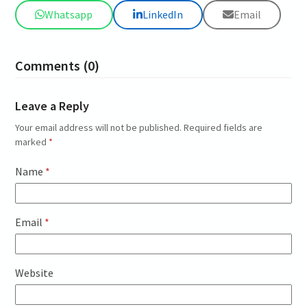
Whatsapp
LinkedIn
Email
Comments (0)
Leave a Reply
Your email address will not be published.
Required fields are
marked
*
Name
*
Email
*
Website