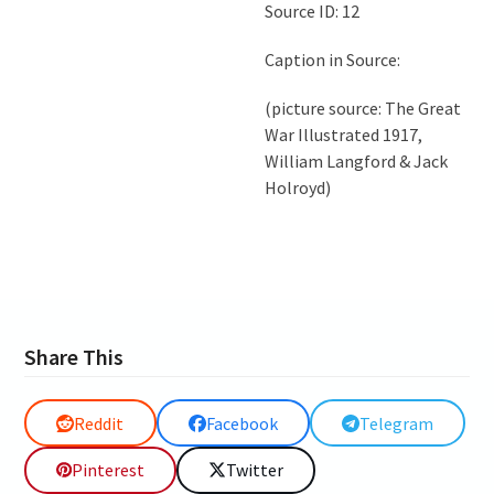
Source ID: 12
Caption in Source:
(picture source: The Great
War Illustrated 1917,
William Langford & Jack
Holroyd)
Share This
Reddit
Facebook
Telegram
Pinterest
Twitter