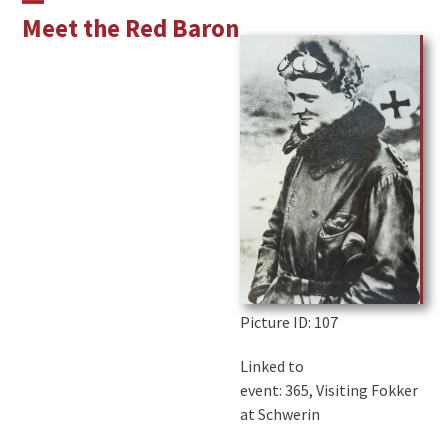
Skip
Open
Close
Meet the Red Baron
to
mobile
mobile
content
menu
menu
Picture ID
: 107
Linked to
event: 365, Visiting Fokker
at Schwerin