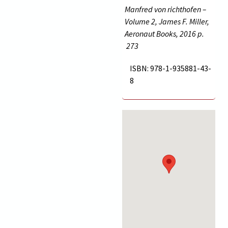
Manfred von richthofen –
Volume 2, James F. Miller,
Aeronaut Books, 2016 p.
273
ISBN: 978-1-935881-43-
8