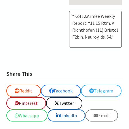
“Kofl 2.Armee Weekly
Report: “11.15 Rtm. V.
Richthofen (11) Bristol
F2b n. Nauroy, ds. 64.”
Share This
Reddit
Facebook
Telegram
Pinterest
Twitter
Whatsapp
LinkedIn
Email