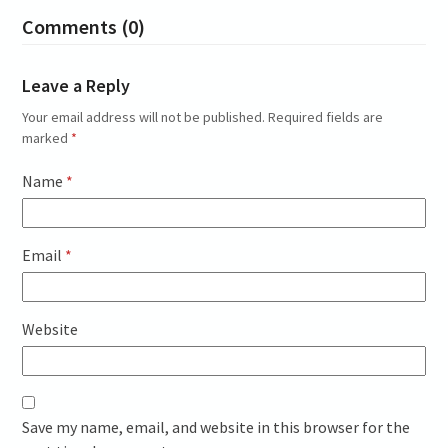
Comments (0)
Leave a Reply
Your email address will not be published.
Required fields are
marked
*
Name
*
Email
*
Website
Save my name, email, and website in this browser for the