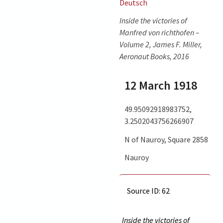
Deutsch
Inside the victories of
Manfred von richthofen –
Volume 2, James F. Miller,
Aeronaut Books, 2016
12 March 1918
49.95092918983752,
3.2502043756266907
N of Nauroy, Square 2858
Nauroy
Source ID: 62
Inside the victories of