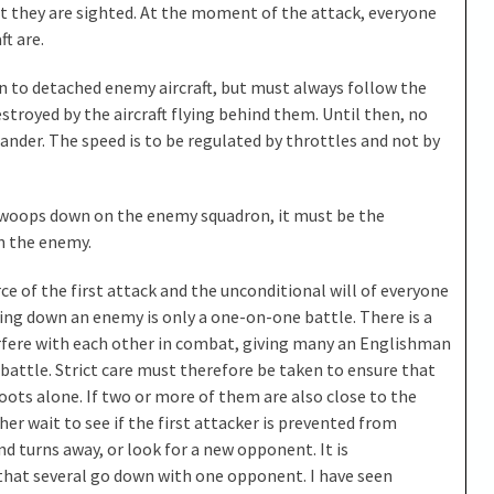
they are sighted. At the moment of the attack, everyone
t are.
 to detached enemy aircraft, but must always follow the
estroyed by the aircraft flying behind them. Until then, no
ander. The speed is to be regulated by throttles and not by
oops down on the enemy squadron, it must be the
on the enemy.
e of the first attack and the unconditional will of everyone
ting down an enemy is only a one-on-one battle. There is a
terfere with each other in combat, giving many an Englishman
battle. Strict care must therefore be taken to ensure that
ots alone. If two or more of them are also close to the
er wait to see if the first attacker is prevented from
d turns away, or look for a new opponent. It is
hat several go down with one opponent. I have seen