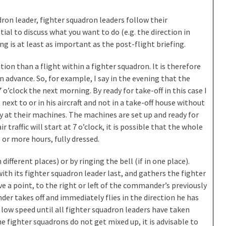
ron leader, fighter squadron leaders follow their
ial to discuss what you want to do (e.g. the direction in
fing is at least as important as the post-flight briefing.
ion than a flight within a fighter squadron. It is therefore
 advance. So, for example, I say in the evening that the
o’clock the next morning. By ready for take-off in this case I
 next to or in his aircraft and not in a take-off house without
y at their machines. The machines are set up and ready for
 traffic will start at 7 o’clock, it is possible that the whole
 or more hours, fully dressed.
 different places) or by ringing the bell (if in one place).
with its fighter squadron leader last, and gathers the fighter
e a point, to the right or left of the commander’s previously
er takes off and immediately flies in the direction he has
 low speed until all fighter squadron leaders have taken
e fighter squadrons do not get mixed up, it is advisable to