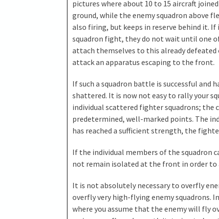
pictures where about 10 to 15 aircraft join
ground, while the enemy squadron above fle
also firing, but keeps in reserve behind it. If
squadron fight, they do not wait until one o
attach themselves to this already defeated
attack an apparatus escaping to the front.
If such a squadron battle is successful and h
shattered. It is now not easy to rally your sq
individual scattered fighter squadrons; the
predetermined, well-marked points. The ind
has reached a sufficient strength, the fighte
If the individual members of the squadron 
not remain isolated at the front in order to
It is not absolutely necessary to overfly e
overfly very high-flying enemy squadrons. In 
where you assume that the enemy will fly o