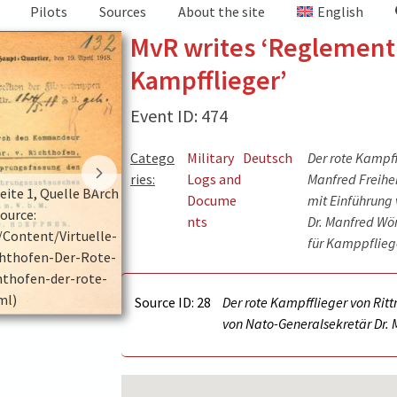
Pilots
Sources
About the site
English
MvR writes ‘Reglement
Kampfflieger’
Event ID: 474
Catego
Military
Deutsch
Der rote Kampff
ries:
Logs and
Manfred Freiher
ite 1, Quelle BArch
Erfahrungsbericht Anschreiben Seite 2, Que
Docume
mit Einführung
source:
PH 17/23. (picture source:
nts
Dr. Manfred Wö
/Content/Virtuelle-
https://www.bundesarchiv.de/DE/Content/V
für Kamppfliege
hthofen-Der-Rote-
Ausstellungen/Manfred-Von-Richthofen-D
hthofen-der-rote-
Kampfflieger/manfred-von-richthofen-de
ml)
kampfflieger.html)
Source ID: 28
Der rote Kampfflieger von Rit
von Nato-Generalsekretär Dr. 