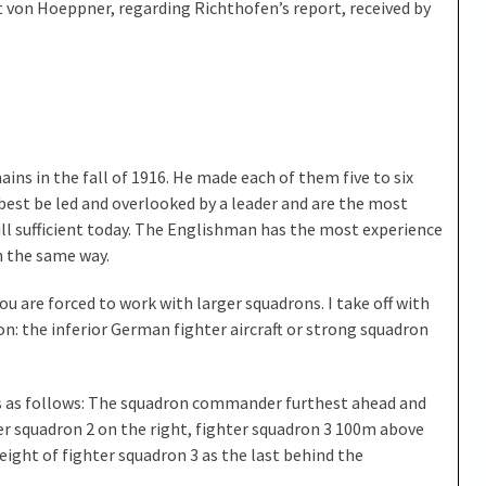
st von Hoeppner, regarding Richthofen’s report, received by
ains in the fall of 1916. He made each of them five to six
 best be led and overlooked by a leader and are the most
till sufficient today. The Englishman has the most experience
in the same way.
you are forced to work with larger squadrons. I take off with
ason: the inferior German fighter aircraft or strong squadron
is as follows: The squadron commander furthest ahead and
ter squadron 2 on the right, fighter squadron 3 100m above
ight of fighter squadron 3 as the last behind the