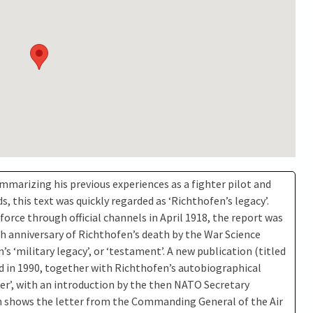
mmarizing his previous experiences as a fighter pilot and
 this text was quickly regarded as ‘Richthofen’s legacy’.
 force through official channels in April 1918, the report was
th anniversary of Richthofen’s death by the War Science
s ‘military legacy’, or ‘testament’. A new publication (titled
d in 1990, together with Richthofen’s autobiographical
ger’, with an introduction by the then NATO Secretary
on shows the letter from the Commanding General of the Air