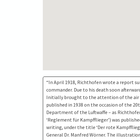
“In April 1918, Richthofen wrote a report su
commander. Due to his death soon afterwards,
Initially brought to the attention of the air
published in 1938 on the occasion of the 20
Department of the Luftwaffe – as Richthofen’
‘Reglement für Kampfflieger’) was publishe
writing, under the title ‘Der rote Kampfflie
General Dr. Manfred Wörner. The illustrati