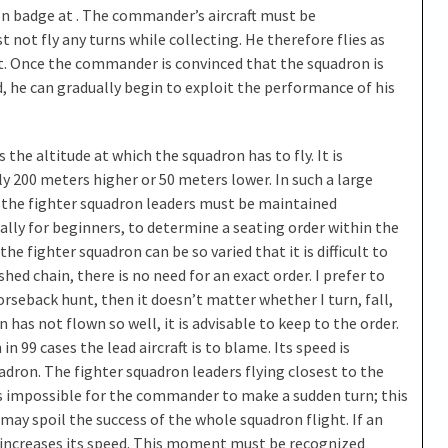
on badge at . The commander’s aircraft must be
ot fly any turns while collecting. He therefore flies as
nt. Once the commander is convinced that the squadron is
d, he can gradually begin to exploit the performance of his
the altitude at which the squadron has to fly. It is
 200 meters higher or 50 meters lower. In such a large
of the fighter squadron leaders must be maintained
ially for beginners, to determine a seating order within the
he fighter squadron can be so varied that it is difficult to
ished chain, there is no need for an exact order. I prefer to
horseback hunt, then it doesn’t matter whether I turn, fall,
n has not flown so well, it is advisable to keep to the order.
in 99 cases the lead aircraft is to blame. Its speed is
uadron. The fighter squadron leaders flying closest to the
is impossible for the commander to make a sudden turn; this
may spoil the success of the whole squadron flight. If an
t increases its speed. This moment must be recognized