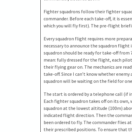
Fighter squadrons follow their fighter squad
commander. Before each take-off, it is essent
which you will fly first). The pre-flight brie
Every squadron flight requires more preparat
necessary to announce the squadron flight in
squadron should be ready for take-off from 7 
mean: fully dressed for the flight, each pilot
their flying gear on. The mechanics are read
take-off. Since I can’t know whether enemy air
squadron will be waiting on the field for one
The start is ordered by a telephone call (if in
Each fighter squadron takes off on its own, 
squadron at the lowest altitude (100m) abov
indicated flight direction. Then the command
been ordered to fly. The commander flies at
their prescribed positions. To ensure that th