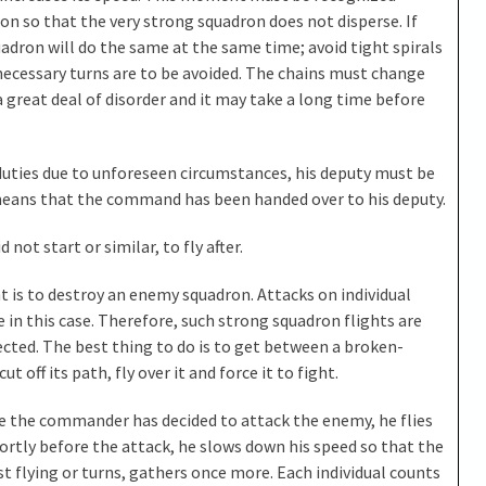
on so that the very strong squadron does not disperse. If
dron will do the same at the same time; avoid tight spirals
nnecessary turns are to be avoided. The chains must change
a great deal of disorder and it may take a long time before
duties due to unforeseen circumstances, his deputy must be
 means that the command has been handed over to his deputy.
 not start or similar, to fly after.
t is to destroy an enemy squadron. Attacks on individual
 in this case. Therefore, such strong squadron flights are
cted. The best thing to do is to get between a broken-
off its path, fly over it and force it to fight.
nce the commander has decided to attack the enemy, he flies
rtly before the attack, he slows down his speed so that the
t flying or turns, gathers once more. Each individual counts