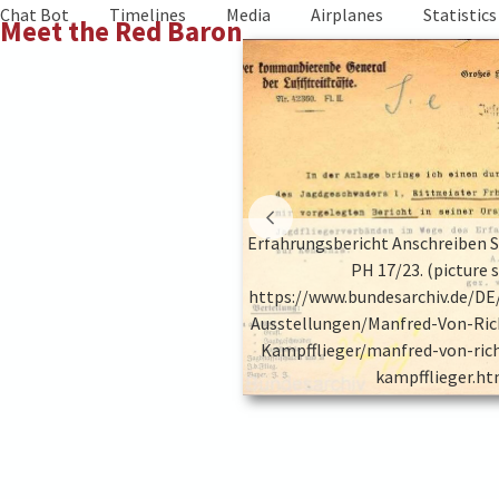
Skip
Chat Bot
Timelines
Media
Airplanes
Statistics
Meet the Red Baron
to
content
te 14, Quelle BArch PH 17/23.
Erfahrungsbericht Anschreiben Se
ture source:
PH 17/23. (picture 
hiv.de/DE/Content/Virtuelle-
https://www.bundesarchiv.de/DE
ed-Von-Richthofen-Der-Rote-
Ausstellungen/Manfred-Von-Ric
d-von-richthofen-der-rote-
Kampfflieger/manfred-von-ric
flieger.html)
kampfflieger.ht