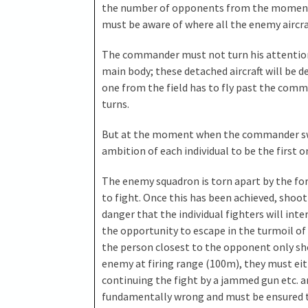
the number of opponents from the moment 
must be aware of where all the enemy aircraf
The commander must not turn his attention
main body; these detached aircraft will be d
one from the field has to fly past the comm
turns.
But at the moment when the commander sw
ambition of each individual to be the first 
The enemy squadron is torn apart by the forc
to fight. Once this has been achieved, shoo
danger that the individual fighters will in
the opportunity to escape in the turmoil of 
the person closest to the opponent only sho
enemy at firing range (100m), they must eith
continuing the fight by a jammed gun etc. an
fundamentally wrong and must be ensured t