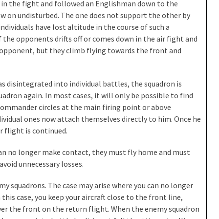
ed in the fight and followed an Englishman down to the
w on undisturbed. The one does not support the other by
 individuals have lost altitude in the course of such a
f the opponents drifts off or comes down in the air fight and
 opponent, but they climb flying towards the front and
as disintegrated into individual battles, the squadron is
uadron again. In most cases, it will only be possible to find
 commander circles at the main firing point or above
ividual ones now attach themselves directly to him. Once he
r flight is continued.
can no longer make contact, they must fly home and must
 avoid unnecessary losses.
nemy squadrons. The case may arise where you can no longer
this case, you keep your aircraft close to the front line,
ver the front on the return flight. When the enemy squadron