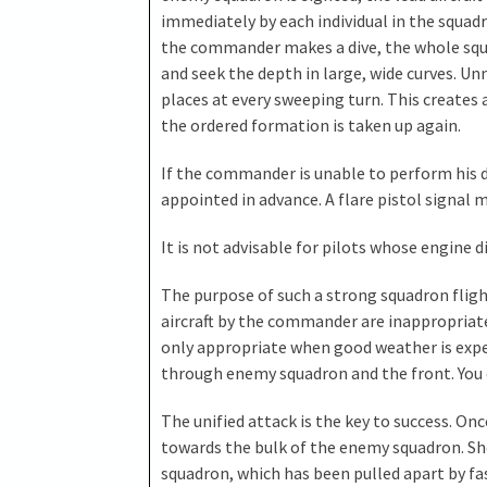
immediately by each individual in the squadr
the commander makes a dive, the whole squa
and seek the depth in large, wide curves. U
places at every sweeping turn. This creates 
the ordered formation is taken up again.
If the commander is unable to perform his 
appointed in advance. A flare pistol signal
It is not advisable for pilots whose engine did
The purpose of such a strong squadron fligh
aircraft by the commander are inappropriate
only appropriate when good weather is expe
through enemy squadron and the front. You cut 
The unified attack is the key to success. O
towards the bulk of the enemy squadron. Sho
squadron, which has been pulled apart by fas