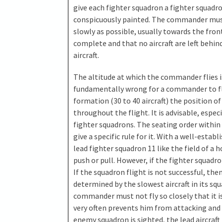
give each fighter squadron a fighter squadr
conspicuously painted. The commander must n
slowly as possible, usually towards the fro
complete and that no aircraft are left behin
aircraft.
The altitude at which the commander flies is 
fundamentally wrong for a commander to fly
formation (30 to 40 aircraft) the position 
throughout the flight. It is advisable, espec
fighter squadrons. The seating order within t
give a specific rule for it. With a well-establ
lead fighter squadron 11 like the field of a 
push or pull. However, if the fighter squadro
If the squadron flight is not successful, then 
determined by the slowest aircraft in its sq
commander must not fly so closely that it 
very often prevents him from attacking and 
enemy squadron is sighted, the lead aircraf