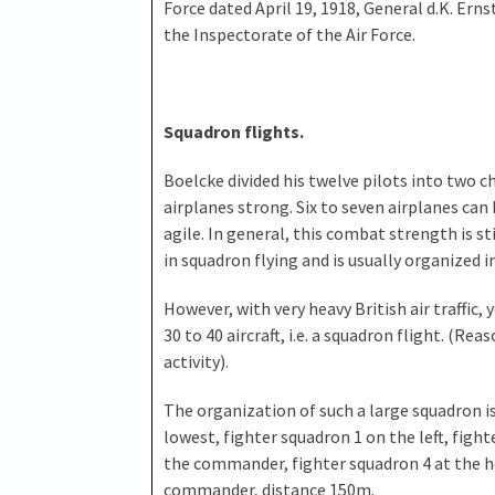
Force dated April 19, 1918, General d.K. Ern
the Inspectorate of the Air Force.
Squadron flights.
Boelcke divided his twelve pilots into two ch
airplanes strong. Six to seven airplanes can
agile. In general, this combat strength is s
in squadron flying and is usually organized 
However, with very heavy British air traffic, 
30 to 40 aircraft, i.e. a squadron flight. (Re
activity).
The organization of such a large squadron 
lowest, fighter squadron 1 on the left, figh
the commander, fighter squadron 4 at the he
commander, distance 150m.