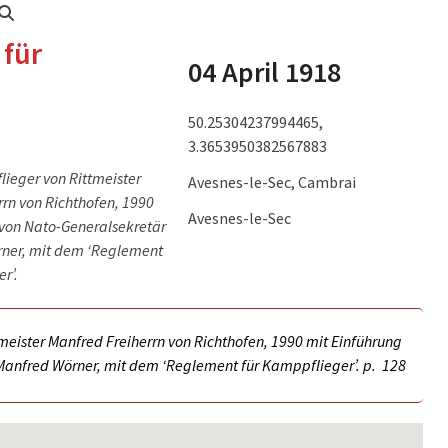
 für
04 April 1918
50.25304237994465,
3.3653950382567883
lieger von Rittmeister
Avesnes-le-Sec, Cambrai
rn von Richthofen, 1990
lle BArch
Erfahrungsbericht Seite 1, Quelle BArch PH 17/23.
Avesnes-le-Sec
 von Nato-Generalsekretär
(picture source:
rner, mit dem ‘Reglement
irtuelle-
https://www.bundesarchiv.de/DE/Content/Virtuelle-
r’.
er-Rote-
Ausstellungen/Manfred-Von-Richthofen-Der-Rote-
r-rote-
Kampfflieger/manfred-von-richthofen-der-rote-
kampfflieger.html)
tmeister Manfred Freiherrn von Richthofen, 1990 mit Einführung
Manfred Wörner, mit dem ‘Reglement für Kamppflieger’. p.
128