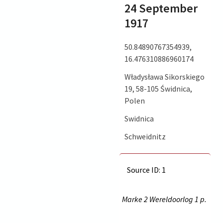
24 September
1917
50.84890767354939,
16.476310886960174
Władysława Sikorskiego
19, 58-105 Świdnica,
Polen
Swidnica
Schweidnitz
Source ID: 1
Marke 2 Wereldoorlog 1 p.