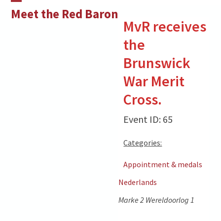
Skip
Open
Close
Meet the Red Baron
to
MvR receives
mobile
mobile
content
the
menu
menu
Brunswick
War Merit
Cross.
Event ID: 65
Categories:
Appointment & medals
Nederlands
Marke 2 Wereldoorlog 1