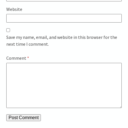
Website
Save my name, email, and website in this browser for the
next time I comment.
Comment
*