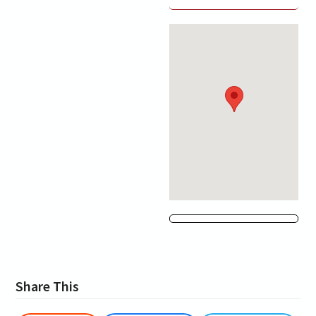
Share This