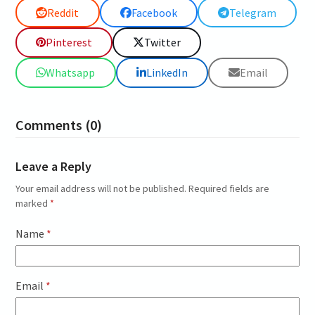
Reddit
Facebook
Telegram
Pinterest
Twitter
Whatsapp
LinkedIn
Email
Comments (0)
Leave a Reply
Your email address will not be published.
Required fields are
marked
*
Name
*
Email
*