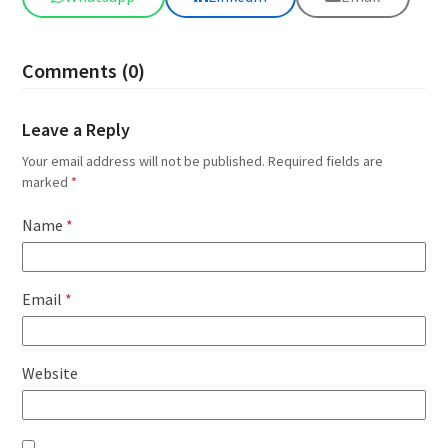
Comments (0)
Leave a Reply
Your email address will not be published.
Required fields are
marked
*
Name
*
Email
*
Website