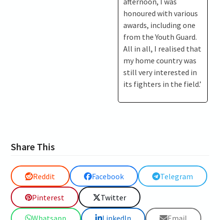
afternoon, I was
honoured with various
awards, including one
from the Youth Guard.
All in all, I realised that
my home country was
still very interested in
its fighters in the field.’
Share This
Reddit
Facebook
Telegram
Pinterest
Twitter
Whatsapp
LinkedIn
Email