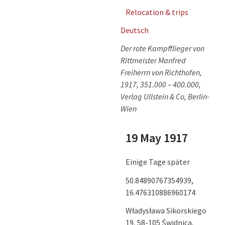
Relocation & trips
Deutsch
Der rote Kampfflieger von
Rittmeister Manfred
Freiherrn von Richthofen,
1917, 351.000 – 400.000,
Verlag Ullstein & Co, Berlin-
Wien
19 May 1917
Einige Tage später
50.84890767354939,
16.476310886960174
Władysława Sikorskiego
19, 58-105 Świdnica,