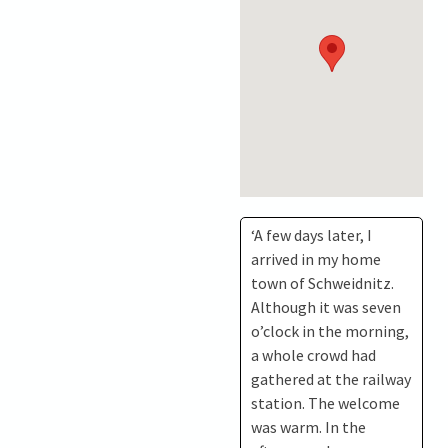
‘A few days later, I
arrived in my home
town of Schweidnitz.
Although it was seven
o’clock in the morning,
a whole crowd had
gathered at the railway
station. The welcome
was warm. In the