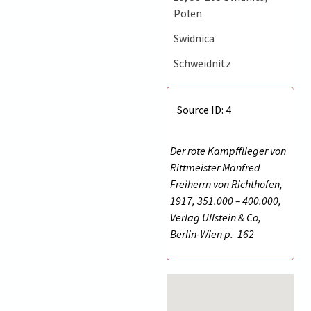
Polen
Swidnica
Schweidnitz
Source ID: 4
Der rote Kampfflieger von
Rittmeister Manfred
Freiherrn von Richthofen,
1917, 351.000 – 400.000,
Verlag Ullstein & Co,
Berlin-Wien p.
162