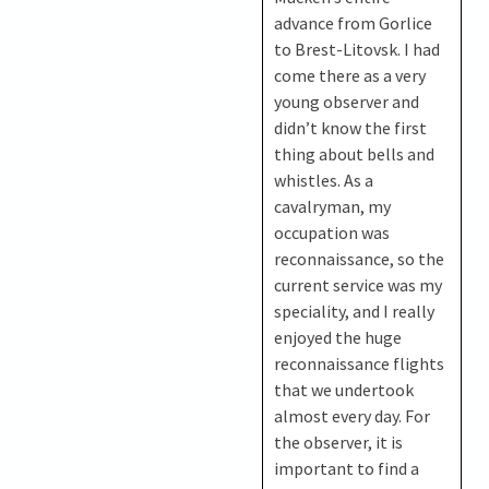
advance from Gorlice
to Brest-Litovsk. I had
come there as a very
young observer and
didn’t know the first
thing about bells and
whistles. As a
cavalryman, my
occupation was
reconnaissance, so the
current service was my
speciality, and I really
enjoyed the huge
reconnaissance flights
that we undertook
almost every day. For
the observer, it is
important to find a