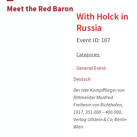
Skip
Open
Close
Meet the Red Baron
to
With Holck in
mobile
mobile
content
Russia
menu
menu
Event ID: 107
Categories:
General Event
Deutsch
Der rote Kampfflieger von
Rittmeister Manfred
Freiherrn von Richthofen,
1917, 351.000 – 400.000,
Verlag Ullstein & Co, Berlin-
Wien