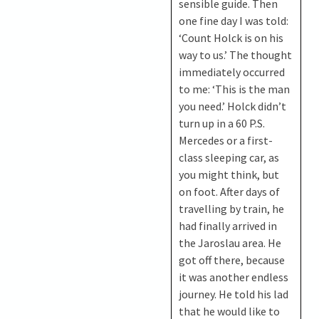
sensible guide. Then
one fine day I was told:
‘Count Holck is on his
way to us.’ The thought
immediately occurred
to me: ‘This is the man
you need.’ Holck didn’t
turn up in a 60 P.S.
Mercedes or a first-
class sleeping car, as
you might think, but
on foot. After days of
travelling by train, he
had finally arrived in
the Jaroslau area. He
got off there, because
it was another endless
journey. He told his lad
that he would like to