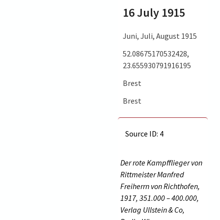
16 July 1915
Juni, Juli, August 1915
52.08675170532428,
23.655930791916195
Brest
Brest
Source ID: 4
Der rote Kampfflieger von
Rittmeister Manfred
Freiherrn von Richthofen,
1917, 351.000 – 400.000,
Verlag Ullstein & Co,