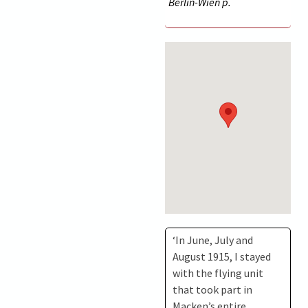
Berlin-Wien p.
‘In June, July and
August 1915, I stayed
with the flying unit
that took part in
Macken’s entire