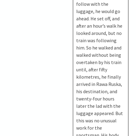
follow with the
luggage, he would go
ahead. He set off, and
after an hour’s walk he
looked around, but no
train was following
him. So he walked and
walked without being
overtaken by his train
until, after fifty
kilometres, he finally
arrived in Rawa Ruska,
his destination, and
twenty-four hours
later the lad with the
luggage appeared. But
this was no unusual
work for the
sportsman. His body