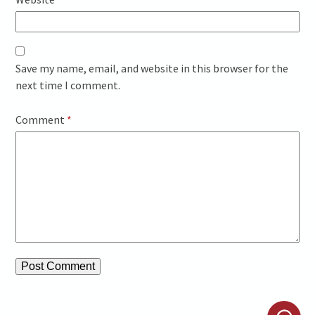
Save my name, email, and website in this browser for the
next time I comment.
Comment
*