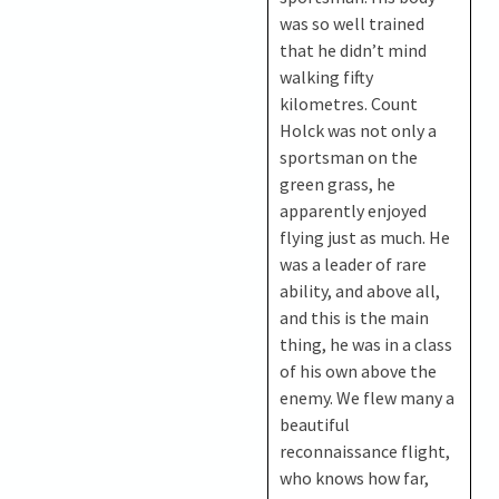
was so well trained
that he didn’t mind
walking fifty
kilometres. Count
Holck was not only a
sportsman on the
green grass, he
apparently enjoyed
flying just as much. He
was a leader of rare
ability, and above all,
and this is the main
thing, he was in a class
of his own above the
enemy. We flew many a
beautiful
reconnaissance flight,
who knows how far,