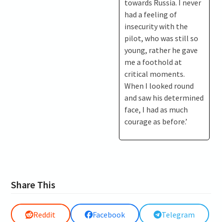
towards Russia. I never
had a feeling of
insecurity with the
pilot, who was still so
young, rather he gave
me a foothold at
critical moments.
When I looked round
and saw his determined
face, I had as much
courage as before.’
Share This
Reddit
Facebook
Telegram