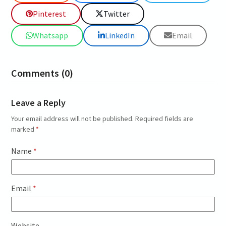
Pinterest
Twitter
Whatsapp
LinkedIn
Email
Comments (0)
Leave a Reply
Your email address will not be published.
Required fields are
marked
*
Name
*
Email
*
Website