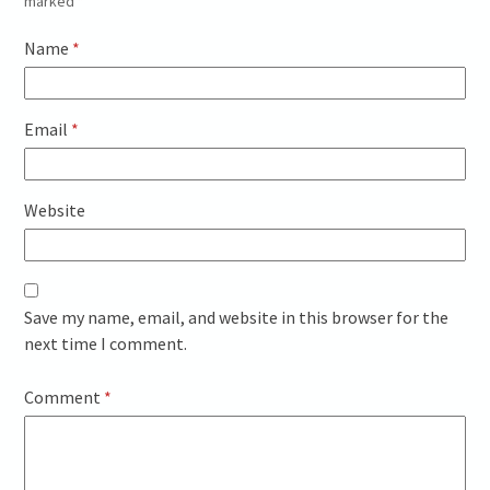
marked
*
Name
*
Email
*
Website
Save my name, email, and website in this browser for the
next time I comment.
Comment
*