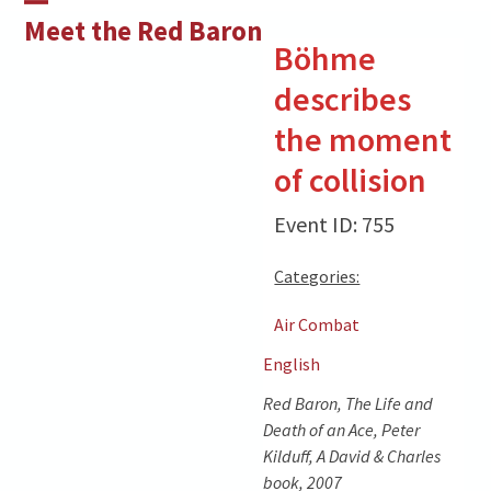
Skip
Open
Close
Meet the Red Baron
to
Böhme
mobile
mobile
content
describes
menu
menu
the moment
of collision
Event ID: 755
Categories:
Air Combat
English
Red Baron, The Life and
Death of an Ace, Peter
Kilduff, A David & Charles
book, 2007