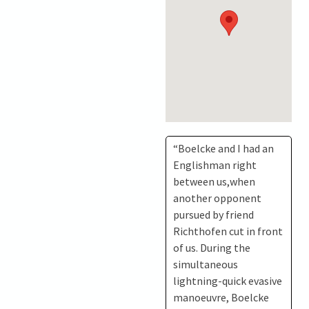
“Boelcke and I had an
Englishman right
between us,when
another opponent
pursued by friend
Richthofen cut in front
of us. During the
simultaneous
lightning-quick evasive
manoeuvre, Boelcke