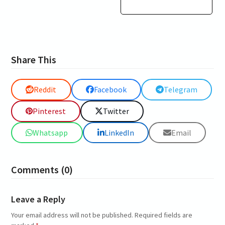
Share This
Reddit
Facebook
Telegram
Pinterest
Twitter
Whatsapp
LinkedIn
Email
Comments (0)
Leave a Reply
Your email address will not be published.
Required fields are