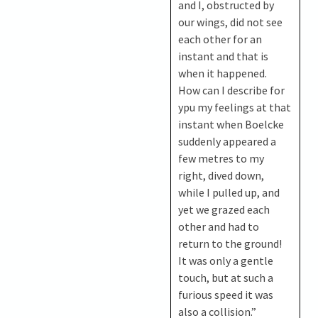
and I, obstructed by
our wings, did not see
each other for an
instant and that is
when it happened.
How can I describe for
ypu my feelings at that
instant when Boelcke
suddenly appeared a
few metres to my
right, dived down,
while I pulled up, and
yet we grazed each
other and had to
return to the ground!
It was only a gentle
touch, but at such a
furious speed it was
also a collision.”