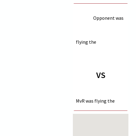
Opponent was
flying the
VS
MvR was flying the