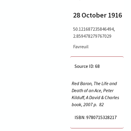
28 October 1916
50.121687235846494,
2.859478279767029
Favreuil
Source ID: 68
Red Baron, The Life and
Death of an Ace, Peter
Kilduff, A David & Charles
book, 2007 p.
82
ISBN: 9780715328217