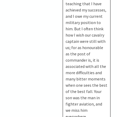
teaching that I have
achieved my successes,
and I owe my current
military position to
him. But I often think
how I wish our cavalry
captain were still with
us; for as honourable
as the post of
commander is, it is
associated with all the
more difficulties and
many bitter moments
when one sees the best
of the best fall. Your
son was the man in
fighter aviation, and
we miss him
everywhere…