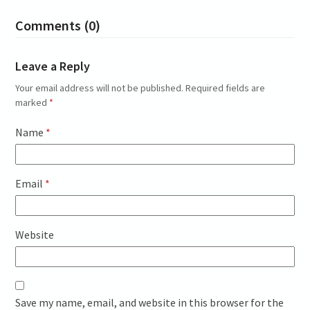
Comments (0)
Leave a Reply
Your email address will not be published.
Required fields are
marked
*
Name
*
Email
*
Website
Save my name, email, and website in this browser for the