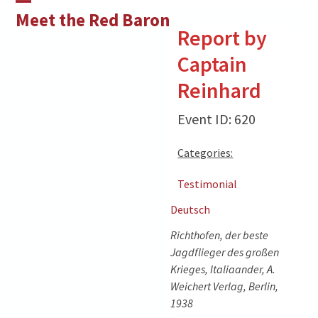
Skip
Open
Close
Meet the Red Baron
to
Report by
mobile
mobile
content
Captain
menu
menu
Reinhard
Event ID: 620
Categories:
Testimonial
Deutsch
Richthofen, der beste
Jagdflieger des großen
Krieges, Italiaander, A.
Weichert Verlag, Berlin,
1938