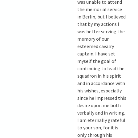
was unable to attend
the memorial service
in Berlin, but I believed
that by my actions I
was better serving the
memory of our
esteemed cavalry
captain. I have set
myself the goal of
continuing to lead the
squadron in his spirit
and in accordance with
his wishes, especially
since he impressed this
desire upon me both
verbally and in writing.
I am eternally grateful
to your son, for it is
only through his