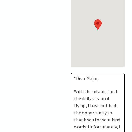
“Dear Major,
With the advance and
the daily strain of
flying, I have not had
the opportunity to
thank you for your kind
words. Unfortunately, I