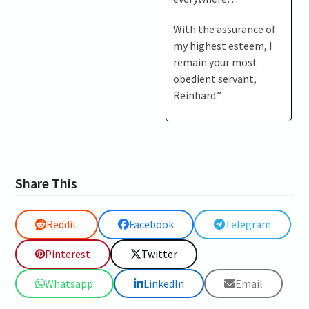
With the assurance of
my highest esteem, I
remain your most
obedient servant,
Reinhard.”
Share This
Reddit
Facebook
Telegram
Pinterest
Twitter
Whatsapp
LinkedIn
Email