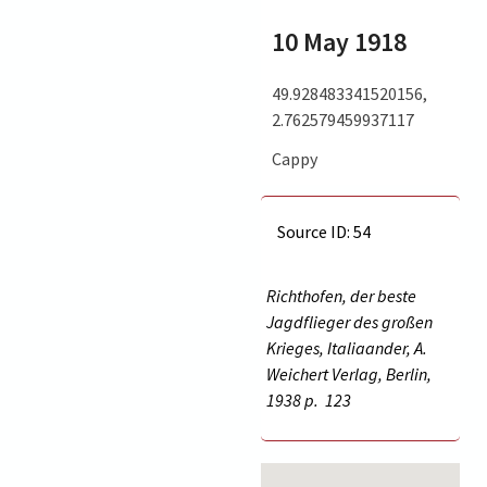
10 May 1918
49.928483341520156,
2.762579459937117
Cappy
Source ID: 54
Richthofen, der beste
Jagdflieger des großen
Krieges, Italiaander, A.
Weichert Verlag, Berlin,
1938 p.
123