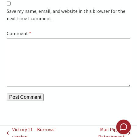
Save my name, email, and website in this browser for the
next time I comment.
Comment
*
Victory 11 – Burrows’
Mail Pigeon
previous
next
version
Detachment