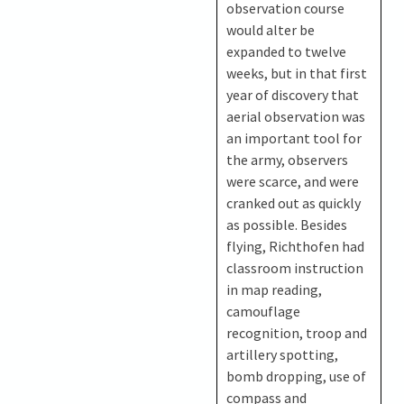
observation course
would alter be
expanded to twelve
weeks, but in that first
year of discovery that
aerial observation was
an important tool for
the army, observers
were scarce, and were
cranked out as quickly
as possible. Besides
flying, Richthofen had
classroom instruction
in map reading,
camouflage
recognition, troop and
artillery spotting,
bomb dropping, use of
compass and