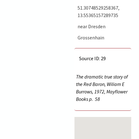
51.30748529258367,
13.55365157289735
near Dresden
Grossenhain
Source ID: 29
The dramatic true story of
the Red Baron, Wiliam E
Burrows, 1972, Mayflower
Books p.
58