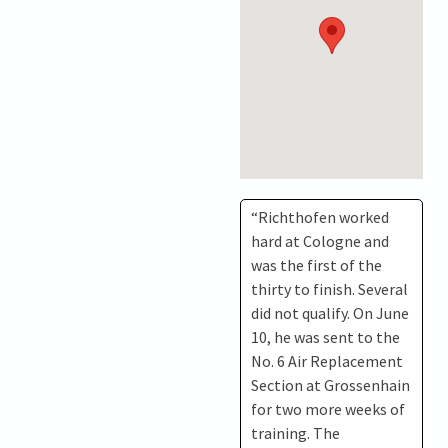
“Richthofen worked
hard at Cologne and
was the first of the
thirty to finish. Several
did not qualify. On June
10, he was sent to the
No. 6 Air Replacement
Section at Grossenhain
for two more weeks of
training. The