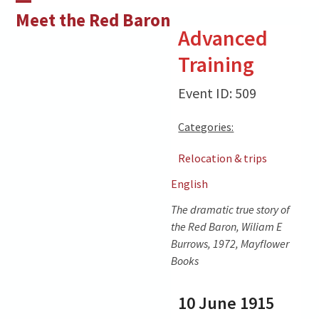
Skip
Open
Close
Meet the Red Baron
to
Advanced
mobile
mobile
content
Training
menu
menu
Event ID: 509
Categories:
Relocation & trips
English
The dramatic true story of
the Red Baron, Wiliam E
Burrows, 1972, Mayflower
Books
10 June 1915