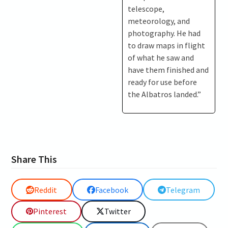
telescope,
meteorology, and
photography. He had
to draw maps in flight
of what he saw and
have them finished and
ready for use before
the Albatros landed.”
Share This
Reddit
Facebook
Telegram
Pinterest
Twitter