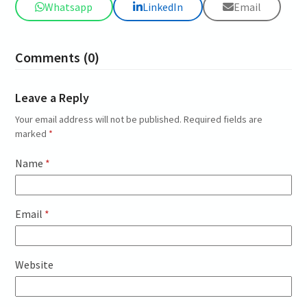
Whatsapp
LinkedIn
Email
Comments (0)
Leave a Reply
Your email address will not be published.
Required fields are
marked
*
Name
*
Email
*
Website